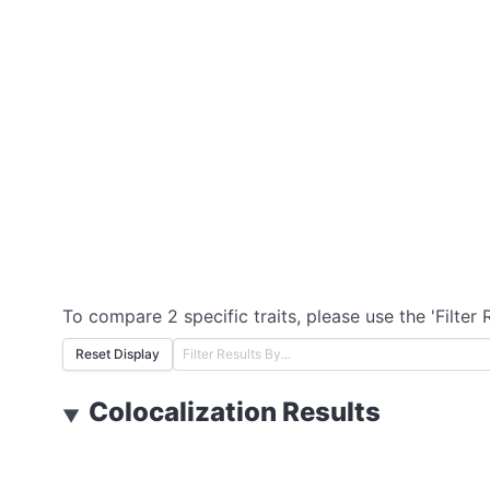
To compare 2 specific traits, please use the 'Filter 
Reset Display
Colocalization Results
▼