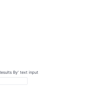
Results By' text input