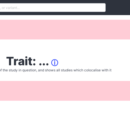
Trait: ...
ⓘ
f the study in question, and shows all studies which colocalise with it