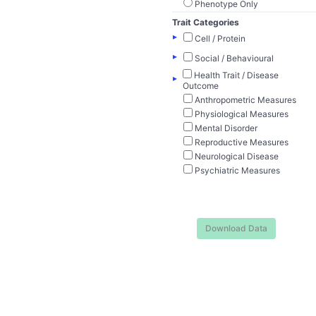
Phenotype Only
Trait Categories
▸
Cell / Protein
▸
Social / Behavioural
Health Trait / Disease
▸
Outcome
Anthropometric Measures
Physiological Measures
Mental Disorder
Reproductive Measures
Neurological Disease
Psychiatric Measures
Download Data