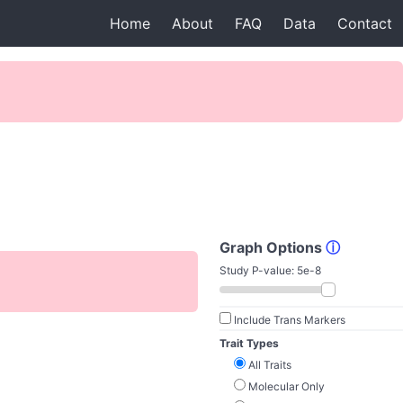
Home
About
FAQ
Data
Contact
Graph Options
ⓘ
Study P-value:
5e-8
Include Trans Markers
Trait Types
All Traits
Molecular Only