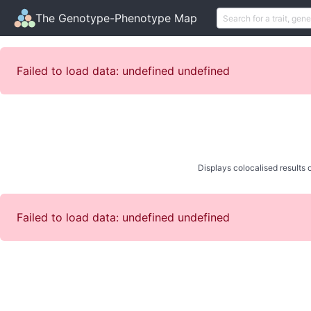
The Genotype-Phenotype Map
Failed to load data: undefined undefined
Displays colocalised results o
Failed to load data: undefined undefined