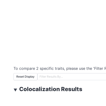
To compare 2 specific traits, please use the 'Filter 
Reset Display
Colocalization Results
▼