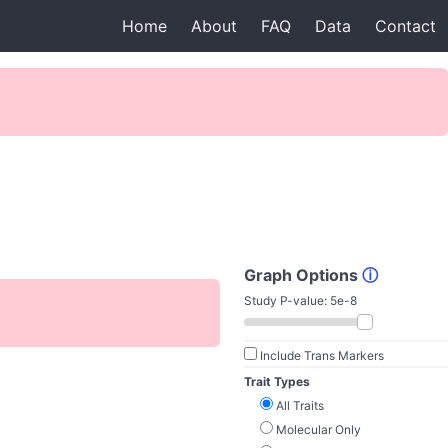
Home
About
FAQ
Data
Contact
Graph Options
ⓘ
Study P-value:
5e-8
Include Trans Markers
Trait Types
All Traits
Molecular Only