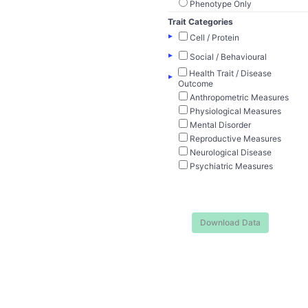
Phenotype Only
Trait Categories
▸
Cell / Protein
▸
Social / Behavioural
Health Trait / Disease
▸
Outcome
Anthropometric Measures
Physiological Measures
Mental Disorder
Reproductive Measures
Neurological Disease
Psychiatric Measures
Download Data