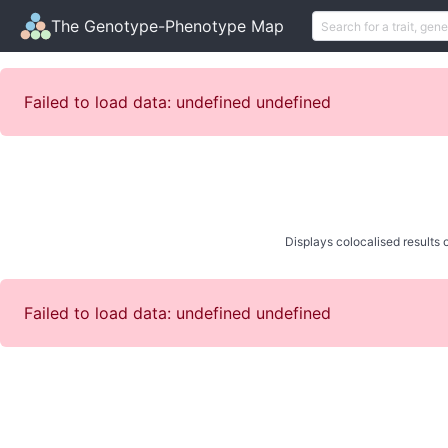
The Genotype-Phenotype Map
Failed to load data: undefined undefined
Displays colocalised results o
Failed to load data: undefined undefined