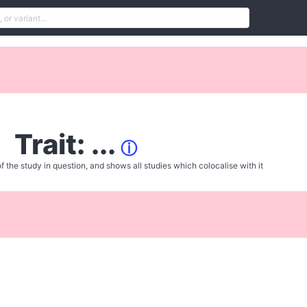
Trait: ...
ⓘ
f the study in question, and shows all studies which colocalise with it