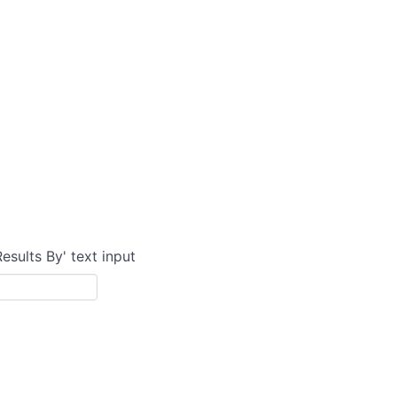
Results By' text input