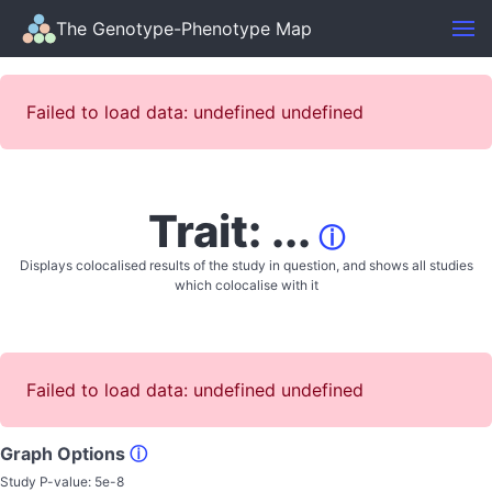
The Genotype-Phenotype Map
Failed to load data: undefined undefined
Trait: ...
ⓘ
Displays colocalised results of the study in question, and shows all studies
which colocalise with it
Failed to load data: undefined undefined
Graph Options
ⓘ
Study P-value:
5e-8