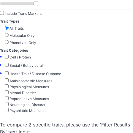
Include Trans Markers
Trait Types
All Traits
Molecular Only
Phenotype Only
Trait Categories
▸
Cell / Protein
▸
Social / Behavioural
▸
Health Trait / Disease Outcome
Anthropometric Measures
Physiological Measures
Mental Disorder
Reproductive Measures
Neurological Disease
Psychiatric Measures
To compare 2 specific traits, please use the 'Filter Results
By' text input