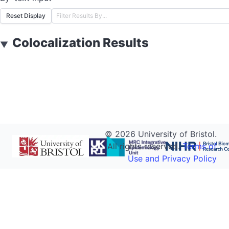
Reset Display
Colocalization Results
▼
©
2026
University of Bristol.
All rights reserved.
Terms of
Use and Privacy Policy