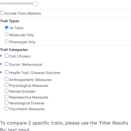
Include Trans Markers
Trait Types
All Traits
Molecular Only
Phenotype Only
Trait Categories
▸
Cell / Protein
▸
Social / Behavioural
▸
Health Trait / Disease Outcome
Anthropometric Measures
Physiological Measures
Mental Disorder
Reproductive Measures
Neurological Disease
Psychiatric Measures
To compare 2 specific traits, please use the 'Filter Results
By' text input