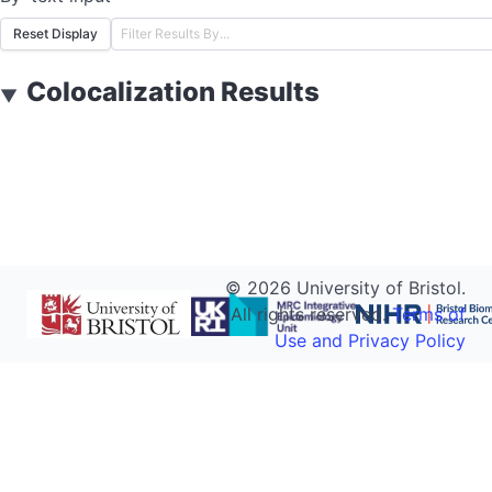
Reset Display
Colocalization Results
▼
©
2026
University of Bristol.
All rights reserved.
Terms of
Use and Privacy Policy