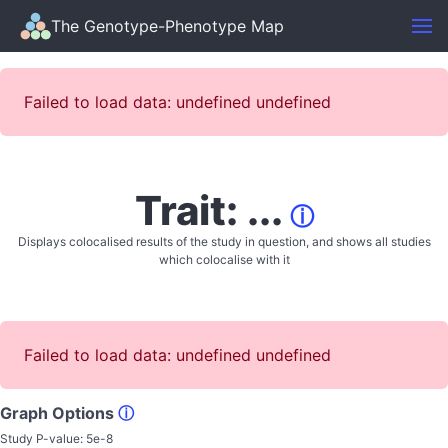
The Genotype-Phenotype Map
Failed to load data: undefined undefined
Trait: ...
ⓘ
Displays colocalised results of the study in question, and shows all studies
which colocalise with it
Failed to load data: undefined undefined
Graph Options
ⓘ
Study P-value:
5e-8