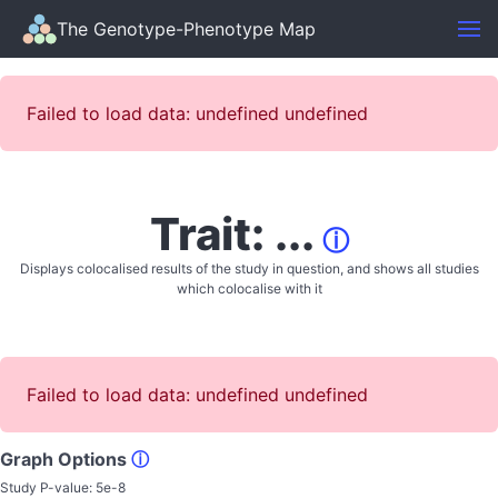
The Genotype-Phenotype Map
Failed to load data: undefined undefined
Trait: ...
ⓘ
Displays colocalised results of the study in question, and shows all studies
which colocalise with it
Failed to load data: undefined undefined
Graph Options
ⓘ
Study P-value:
5e-8