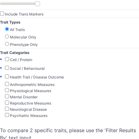
Include Trans Markers
Trait Types
All Traits
Molecular Only
Phenotype Only
Trait Categories
▸
Cell / Protein
▸
Social / Behavioural
▸
Health Trait / Disease Outcome
Anthropometric Measures
Physiological Measures
Mental Disorder
Reproductive Measures
Neurological Disease
Psychiatric Measures
To compare 2 specific traits, please use the 'Filter Results
By' text input