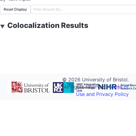
Reset Display
Colocalization Results
▼
©
2026
University of Bristol.
All rights reserved.
Terms of
Use and Privacy Policy