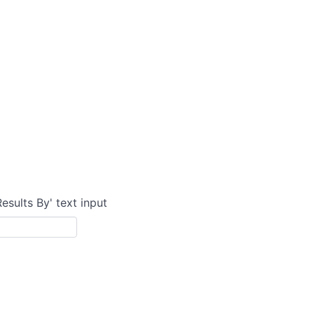
Results By' text input