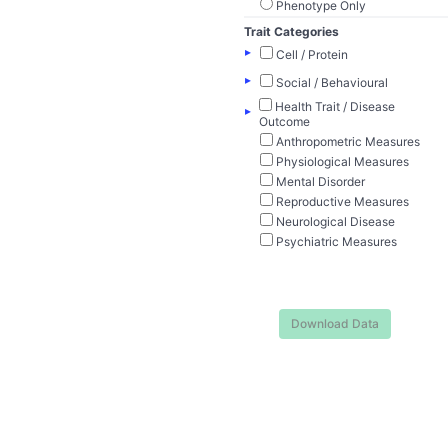
Phenotype Only
Trait Categories
▸
Cell / Protein
▸
Social / Behavioural
Health Trait / Disease
▸
Outcome
Anthropometric Measures
Physiological Measures
Mental Disorder
Reproductive Measures
Neurological Disease
Psychiatric Measures
Download Data