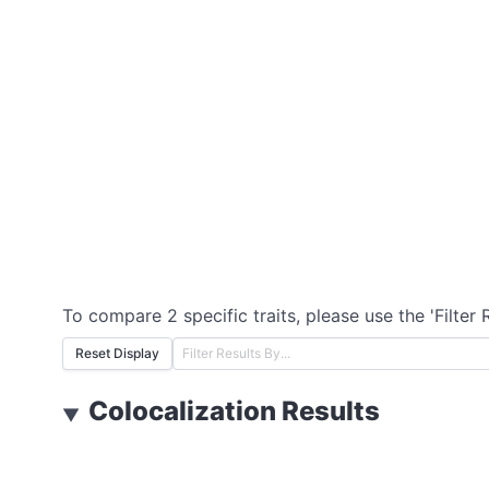
To compare 2 specific traits, please use the 'Filter 
Reset Display
Colocalization Results
▼