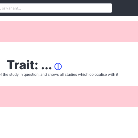
Trait: ...
ⓘ
f the study in question, and shows all studies which colocalise with it