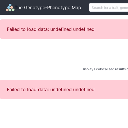
The Genotype-Phenotype Map
Failed to load data: undefined undefined
Displays colocalised results o
Failed to load data: undefined undefined