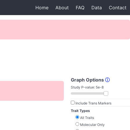
Home
About
FAQ
Data
Contact
Graph Options
ⓘ
Study P-value:
5e-8
Include Trans Markers
Trait Types
All Traits
Molecular Only