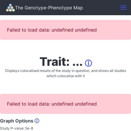
The Genotype-Phenotype Map
Failed to load data: undefined undefined
Trait: ...
ⓘ
Displays colocalised results of the study in question, and shows all studies
which colocalise with it
Failed to load data: undefined undefined
Graph Options
ⓘ
Study P-value:
5e-8