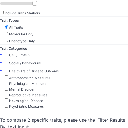
Include Trans Markers
Trait Types
All Traits
Molecular Only
Phenotype Only
Trait Categories
▸
Cell / Protein
▸
Social / Behavioural
▸
Health Trait / Disease Outcome
Anthropometric Measures
Physiological Measures
Mental Disorder
Reproductive Measures
Neurological Disease
Psychiatric Measures
To compare 2 specific traits, please use the 'Filter Results
By' text input