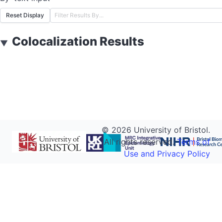
Reset Display
Colocalization Results
▼
©
2026
University of Bristol.
All rights reserved.
Terms of
Use and Privacy Policy