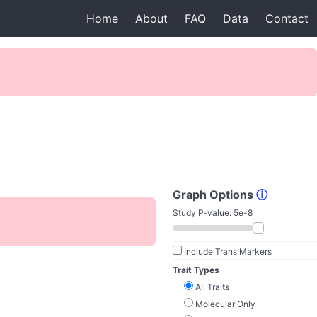
Home
About
FAQ
Data
Contact
Graph Options
ⓘ
Study P-value:
5e-8
Include Trans Markers
Trait Types
All Traits
Molecular Only