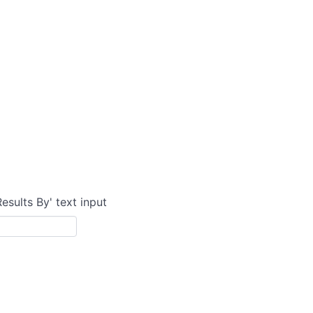
Results By' text input