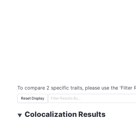
To compare 2 specific traits, please use the 'Filter 
Reset Display
Colocalization Results
▼