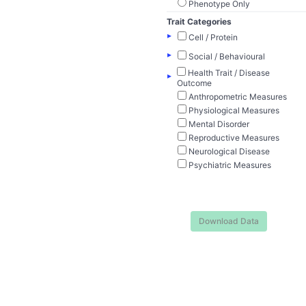
Phenotype Only
Trait Categories
▸
Cell / Protein
▸
Social / Behavioural
Health Trait / Disease
▸
Outcome
Anthropometric Measures
Physiological Measures
Mental Disorder
Reproductive Measures
Neurological Disease
Psychiatric Measures
Download Data