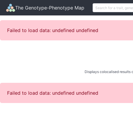
The Genotype-Phenotype Map
Failed to load data: undefined undefined
Displays colocalised results o
Failed to load data: undefined undefined