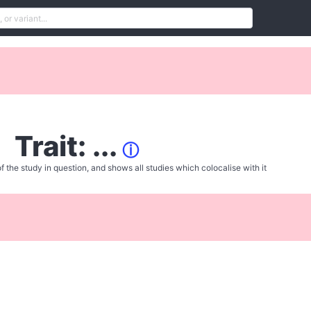
Trait: ...
ⓘ
f the study in question, and shows all studies which colocalise with it