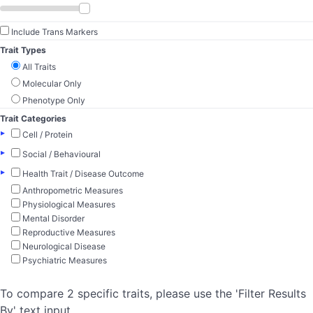
Include Trans Markers
Trait Types
All Traits
Molecular Only
Phenotype Only
Trait Categories
▸
Cell / Protein
▸
Social / Behavioural
▸
Health Trait / Disease Outcome
Anthropometric Measures
Physiological Measures
Mental Disorder
Reproductive Measures
Neurological Disease
Psychiatric Measures
To compare 2 specific traits, please use the 'Filter Results
By' text input