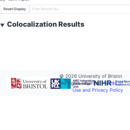
Reset Display
Colocalization Results
▼
©
2026
University of Bristol.
All rights reserved.
Terms of
Use and Privacy Policy