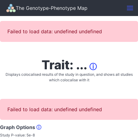
The Genotype-Phenotype Map
Failed to load data: undefined undefined
Trait: ...
ⓘ
Displays colocalised results of the study in question, and shows all studies
which colocalise with it
Failed to load data: undefined undefined
Graph Options
ⓘ
Study P-value:
5e-8