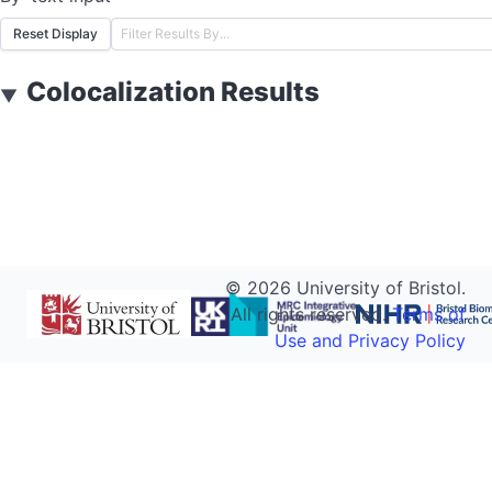
Reset Display
Colocalization Results
▼
©
2026
University of Bristol.
All rights reserved.
Terms of
Use and Privacy Policy