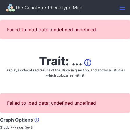
The Genotype-Phenotype Map
Failed to load data: undefined undefined
Trait: ...
ⓘ
Displays colocalised results of the study in question, and shows all studies
which colocalise with it
Failed to load data: undefined undefined
Graph Options
ⓘ
Study P-value:
5e-8