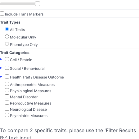
Include Trans Markers
Trait Types
All Traits
Molecular Only
Phenotype Only
Trait Categories
▸
Cell / Protein
▸
Social / Behavioural
▸
Health Trait / Disease Outcome
Anthropometric Measures
Physiological Measures
Mental Disorder
Reproductive Measures
Neurological Disease
Psychiatric Measures
To compare 2 specific traits, please use the 'Filter Results
By' text input