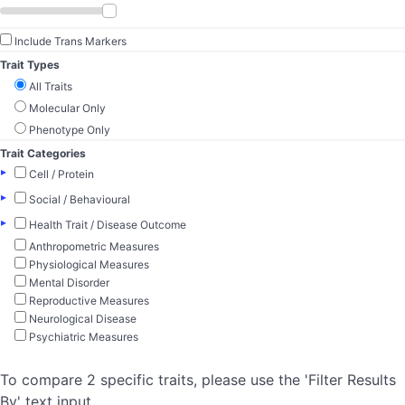
Include Trans Markers
Trait Types
All Traits
Molecular Only
Phenotype Only
Trait Categories
▸
Cell / Protein
▸
Social / Behavioural
▸
Health Trait / Disease Outcome
Anthropometric Measures
Physiological Measures
Mental Disorder
Reproductive Measures
Neurological Disease
Psychiatric Measures
To compare 2 specific traits, please use the 'Filter Results
By' text input