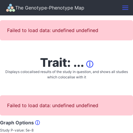
The Genotype-Phenotype Map
Failed to load data: undefined undefined
Trait: ...
ⓘ
Displays colocalised results of the study in question, and shows all studies
which colocalise with it
Failed to load data: undefined undefined
Graph Options
ⓘ
Study P-value:
5e-8