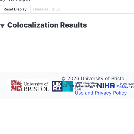
Reset Display
Colocalization Results
▼
©
2026
University of Bristol.
All rights reserved.
Terms of
Use and Privacy Policy