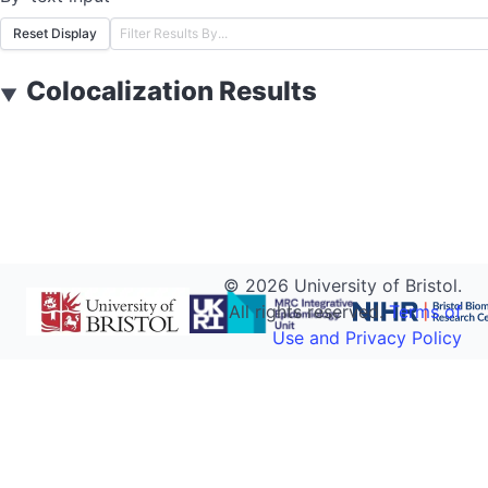
Reset Display
Colocalization Results
▼
©
2026
University of Bristol.
All rights reserved.
Terms of
Use and Privacy Policy