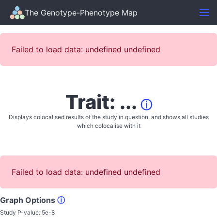
The Genotype-Phenotype Map
Failed to load data: undefined undefined
Trait: ...
ⓘ
Displays colocalised results of the study in question, and shows all studies
which colocalise with it
Failed to load data: undefined undefined
Graph Options
ⓘ
Study P-value:
5e-8