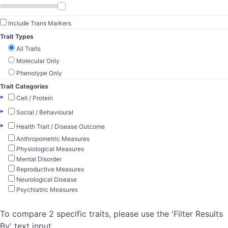
Include Trans Markers
Trait Types
All Traits
Molecular Only
Phenotype Only
Trait Categories
▸
Cell / Protein
▸
Social / Behavioural
▸
Health Trait / Disease Outcome
Anthropometric Measures
Physiological Measures
Mental Disorder
Reproductive Measures
Neurological Disease
Psychiatric Measures
To compare 2 specific traits, please use the 'Filter Results
By' text input