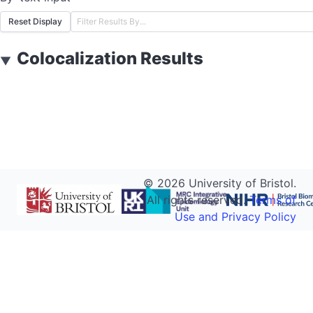
Reset Display
Colocalization Results
▼
©
2026
University of Bristol.
All rights reserved.
Terms of
Use and Privacy Policy