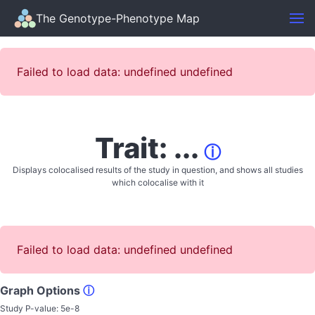
The Genotype-Phenotype Map
Failed to load data: undefined undefined
Trait: ...
ⓘ
Displays colocalised results of the study in question, and shows all studies
which colocalise with it
Failed to load data: undefined undefined
Graph Options
ⓘ
Study P-value:
5e-8