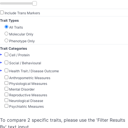
Include Trans Markers
Trait Types
All Traits
Molecular Only
Phenotype Only
Trait Categories
▸
Cell / Protein
▸
Social / Behavioural
▸
Health Trait / Disease Outcome
Anthropometric Measures
Physiological Measures
Mental Disorder
Reproductive Measures
Neurological Disease
Psychiatric Measures
To compare 2 specific traits, please use the 'Filter Results
By' text input