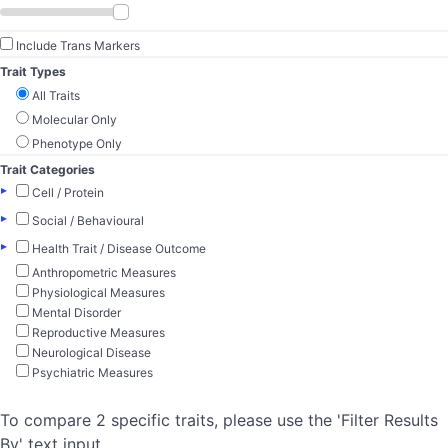
Include Trans Markers
Trait Types
All Traits
Molecular Only
Phenotype Only
Trait Categories
▸
Cell / Protein
▸
Social / Behavioural
▸
Health Trait / Disease Outcome
Anthropometric Measures
Physiological Measures
Mental Disorder
Reproductive Measures
Neurological Disease
Psychiatric Measures
To compare 2 specific traits, please use the 'Filter Results
By' text input