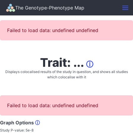
The Genotype-Phenotype Map
Failed to load data: undefined undefined
Trait: ...
ⓘ
Displays colocalised results of the study in question, and shows all studies
which colocalise with it
Failed to load data: undefined undefined
Graph Options
ⓘ
Study P-value:
5e-8