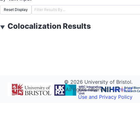
Reset Display
Colocalization Results
▼
©
2026
University of Bristol.
All rights reserved.
Terms of
Use and Privacy Policy