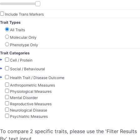
Include Trans Markers
Trait Types
All Traits
Molecular Only
Phenotype Only
Trait Categories
▸
Cell / Protein
▸
Social / Behavioural
▸
Health Trait / Disease Outcome
Anthropometric Measures
Physiological Measures
Mental Disorder
Reproductive Measures
Neurological Disease
Psychiatric Measures
To compare 2 specific traits, please use the 'Filter Results
By' text input