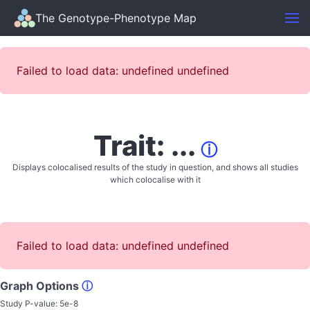
The Genotype-Phenotype Map
Failed to load data: undefined undefined
Trait: ...
ⓘ
Displays colocalised results of the study in question, and shows all studies
which colocalise with it
Failed to load data: undefined undefined
Graph Options
ⓘ
Study P-value:
5e-8