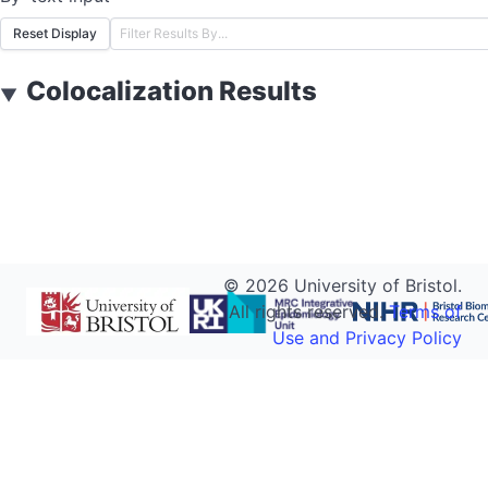
Reset Display
Colocalization Results
▼
©
2026
University of Bristol.
All rights reserved.
Terms of
Use and Privacy Policy