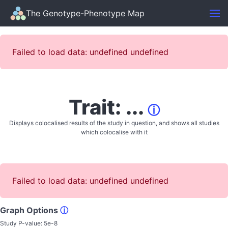
The Genotype-Phenotype Map
Failed to load data: undefined undefined
Trait: ...
ⓘ
Displays colocalised results of the study in question, and shows all studies
which colocalise with it
Failed to load data: undefined undefined
Graph Options
ⓘ
Study P-value:
5e-8