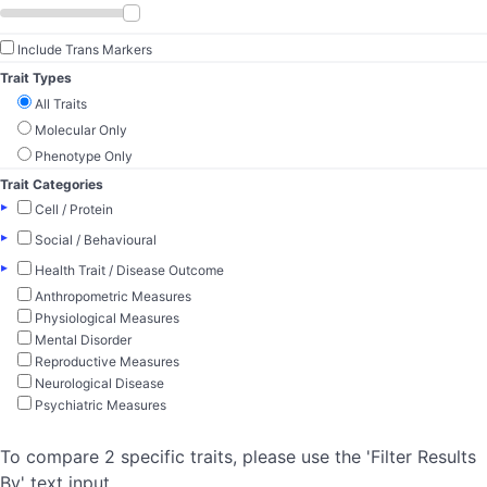
Include Trans Markers
Trait Types
All Traits
Molecular Only
Phenotype Only
Trait Categories
▸
Cell / Protein
▸
Social / Behavioural
▸
Health Trait / Disease Outcome
Anthropometric Measures
Physiological Measures
Mental Disorder
Reproductive Measures
Neurological Disease
Psychiatric Measures
To compare 2 specific traits, please use the 'Filter Results
By' text input