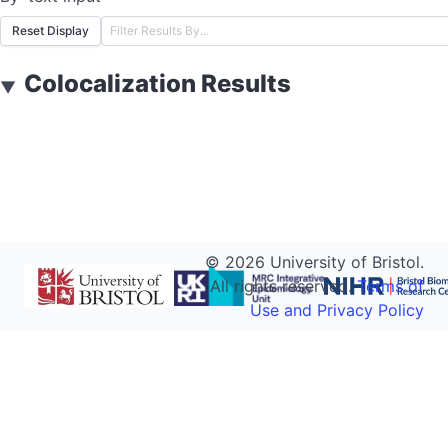
Reset Display
Colocalization Results
▼
©
2026
University of Bristol.
All rights reserved.
Terms of
Use and Privacy Policy