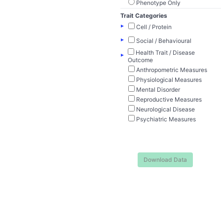
Phenotype Only
Trait Categories
▸
Cell / Protein
▸
Social / Behavioural
Health Trait / Disease
▸
Outcome
Anthropometric Measures
Physiological Measures
Mental Disorder
Reproductive Measures
Neurological Disease
Psychiatric Measures
Download Data