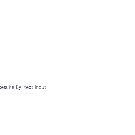
Results By' text input