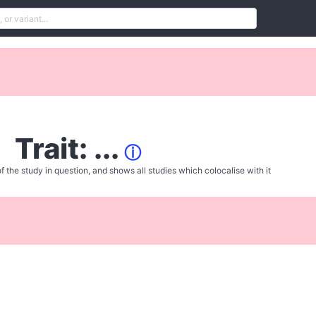
Trait: ...
ⓘ
f the study in question, and shows all studies which colocalise with it