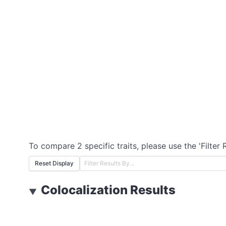
To compare 2 specific traits, please use the 'Filter 
Reset Display
Colocalization Results
▼