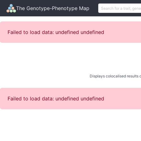
The Genotype-Phenotype Map
Failed to load data: undefined undefined
Displays colocalised results o
Failed to load data: undefined undefined