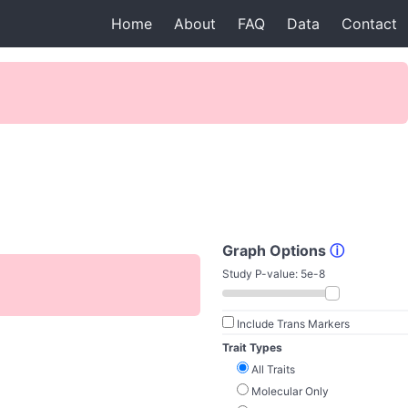
Home
About
FAQ
Data
Contact
Graph Options
ⓘ
Study P-value:
5e-8
Include Trans Markers
Trait Types
All Traits
Molecular Only