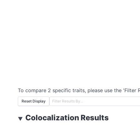
To compare 2 specific traits, please use the 'Filter 
Reset Display
Colocalization Results
▼