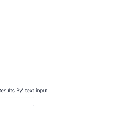
Results By' text input