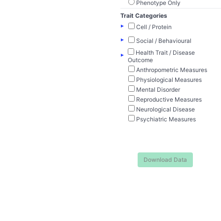
Phenotype Only
Trait Categories
▸
Cell / Protein
▸
Social / Behavioural
Health Trait / Disease
▸
Outcome
Anthropometric Measures
Physiological Measures
Mental Disorder
Reproductive Measures
Neurological Disease
Psychiatric Measures
Download Data