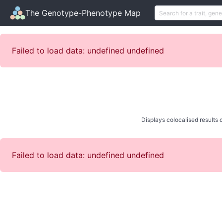
The Genotype-Phenotype Map
Failed to load data: undefined undefined
Displays colocalised results o
Failed to load data: undefined undefined