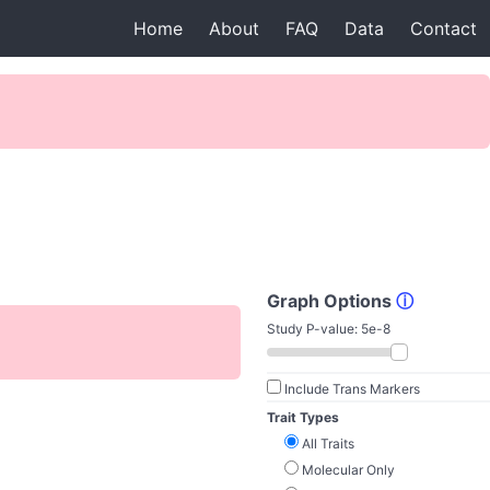
Home
About
FAQ
Data
Contact
Graph Options
ⓘ
Study P-value:
5e-8
Include Trans Markers
Trait Types
All Traits
Molecular Only