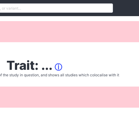
Trait: ...
ⓘ
f the study in question, and shows all studies which colocalise with it