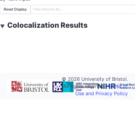
Reset Display
Colocalization Results
▼
©
2026
University of Bristol.
All rights reserved.
Terms of
Use and Privacy Policy