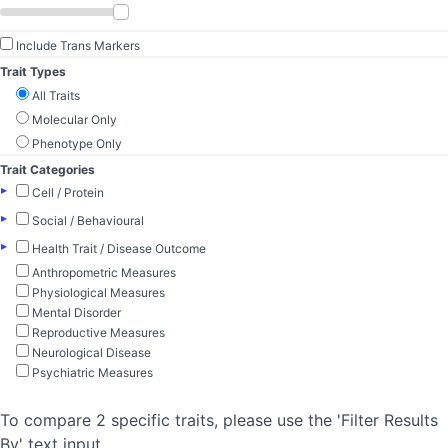
Include Trans Markers
Trait Types
All Traits
Molecular Only
Phenotype Only
Trait Categories
▸
Cell / Protein
▸
Social / Behavioural
▸
Health Trait / Disease Outcome
Anthropometric Measures
Physiological Measures
Mental Disorder
Reproductive Measures
Neurological Disease
Psychiatric Measures
To compare 2 specific traits, please use the 'Filter Results
By' text input