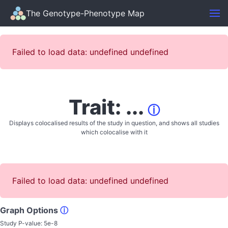
The Genotype-Phenotype Map
Failed to load data: undefined undefined
Trait: ...
ⓘ
Displays colocalised results of the study in question, and shows all studies
which colocalise with it
Failed to load data: undefined undefined
Graph Options
ⓘ
Study P-value:
5e-8