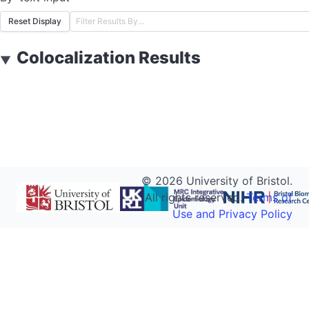
Reset Display
Colocalization Results
▼
©
2026
University of Bristol.
All rights reserved.
Terms of
Use and Privacy Policy