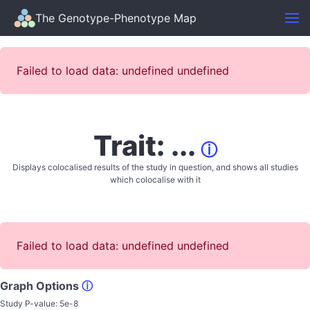
The Genotype-Phenotype Map
Failed to load data: undefined undefined
Trait: ...
ⓘ
Displays colocalised results of the study in question, and shows all studies
which colocalise with it
Failed to load data: undefined undefined
Graph Options
ⓘ
Study P-value:
5e-8