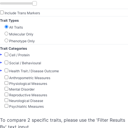
Include Trans Markers
Trait Types
All Traits
Molecular Only
Phenotype Only
Trait Categories
▸
Cell / Protein
▸
Social / Behavioural
▸
Health Trait / Disease Outcome
Anthropometric Measures
Physiological Measures
Mental Disorder
Reproductive Measures
Neurological Disease
Psychiatric Measures
To compare 2 specific traits, please use the 'Filter Results
By' text input