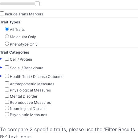
Include Trans Markers
Trait Types
All Traits
Molecular Only
Phenotype Only
Trait Categories
▸
Cell / Protein
▸
Social / Behavioural
▸
Health Trait / Disease Outcome
Anthropometric Measures
Physiological Measures
Mental Disorder
Reproductive Measures
Neurological Disease
Psychiatric Measures
To compare 2 specific traits, please use the 'Filter Results
By' text input