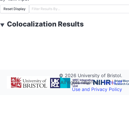
Reset Display
Colocalization Results
▼
©
2026
University of Bristol.
All rights reserved.
Terms of
Use and Privacy Policy