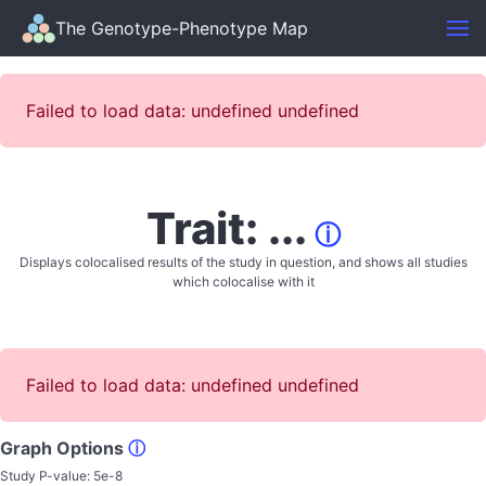
The Genotype-Phenotype Map
Failed to load data: undefined undefined
Trait: ...
ⓘ
Displays colocalised results of the study in question, and shows all studies
which colocalise with it
Failed to load data: undefined undefined
Graph Options
ⓘ
Study P-value:
5e-8