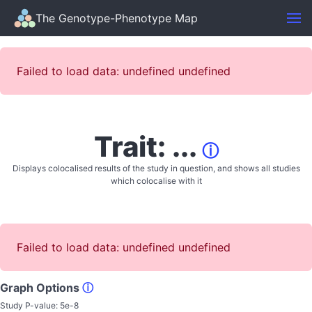
The Genotype-Phenotype Map
Failed to load data: undefined undefined
Trait: ...
ⓘ
Displays colocalised results of the study in question, and shows all studies
which colocalise with it
Failed to load data: undefined undefined
Graph Options
ⓘ
Study P-value:
5e-8