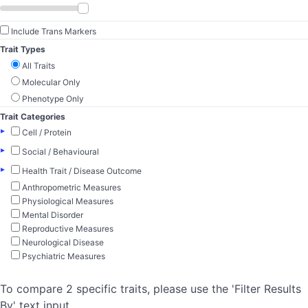
Include Trans Markers
Trait Types
All Traits
Molecular Only
Phenotype Only
Trait Categories
▸
Cell / Protein
▸
Social / Behavioural
▸
Health Trait / Disease Outcome
Anthropometric Measures
Physiological Measures
Mental Disorder
Reproductive Measures
Neurological Disease
Psychiatric Measures
To compare 2 specific traits, please use the 'Filter Results
By' text input