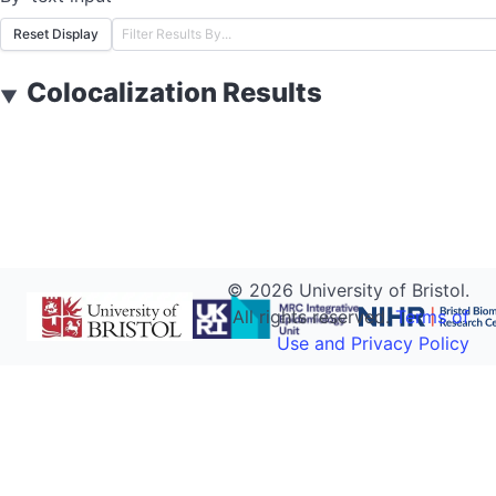
Reset Display
Colocalization Results
▼
©
2026
University of Bristol.
All rights reserved.
Terms of
Use and Privacy Policy