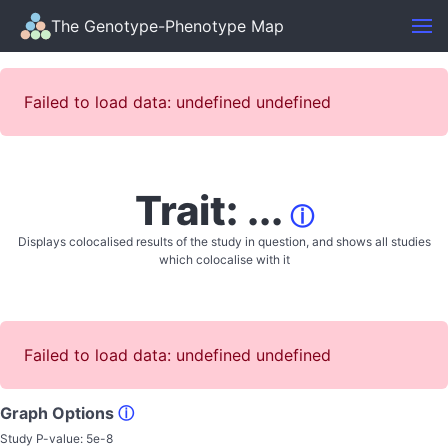
The Genotype-Phenotype Map
Failed to load data: undefined undefined
Trait: ...
ⓘ
Displays colocalised results of the study in question, and shows all studies
which colocalise with it
Failed to load data: undefined undefined
Graph Options
ⓘ
Study P-value:
5e-8