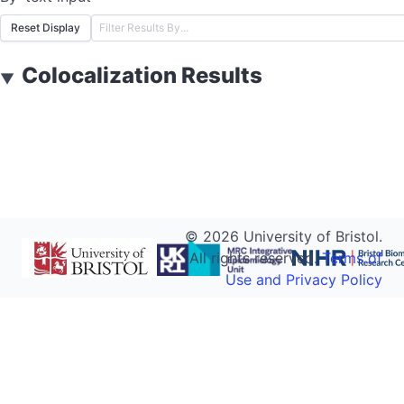
Reset Display
Colocalization Results
▼
©
2026
University of Bristol.
All rights reserved.
Terms of
Use and Privacy Policy