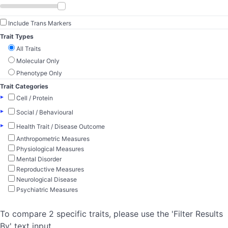
Include Trans Markers
Trait Types
All Traits
Molecular Only
Phenotype Only
Trait Categories
▸
Cell / Protein
▸
Social / Behavioural
▸
Health Trait / Disease Outcome
Anthropometric Measures
Physiological Measures
Mental Disorder
Reproductive Measures
Neurological Disease
Psychiatric Measures
To compare 2 specific traits, please use the 'Filter Results
By' text input