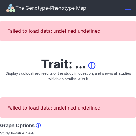
The Genotype-Phenotype Map
Failed to load data: undefined undefined
Trait: ...
ⓘ
Displays colocalised results of the study in question, and shows all studies
which colocalise with it
Failed to load data: undefined undefined
Graph Options
ⓘ
Study P-value:
5e-8