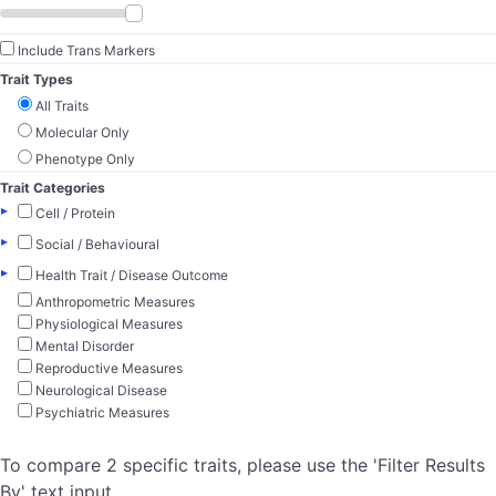
Include Trans Markers
Trait Types
All Traits
Molecular Only
Phenotype Only
Trait Categories
▸
Cell / Protein
▸
Social / Behavioural
▸
Health Trait / Disease Outcome
Anthropometric Measures
Physiological Measures
Mental Disorder
Reproductive Measures
Neurological Disease
Psychiatric Measures
To compare 2 specific traits, please use the 'Filter Results
By' text input