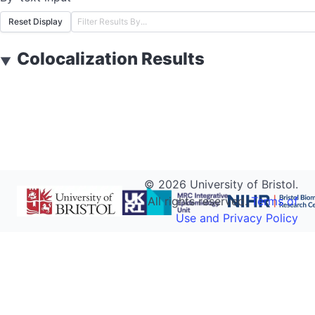
Reset Display
Colocalization Results
▼
©
2026
University of Bristol.
All rights reserved.
Terms of
Use and Privacy Policy