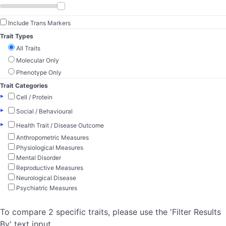
Include Trans Markers
Trait Types
All Traits
Molecular Only
Phenotype Only
Trait Categories
▸
Cell / Protein
▸
Social / Behavioural
▸
Health Trait / Disease Outcome
Anthropometric Measures
Physiological Measures
Mental Disorder
Reproductive Measures
Neurological Disease
Psychiatric Measures
To compare 2 specific traits, please use the 'Filter Results
By' text input