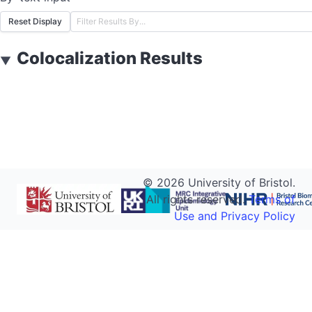
Reset Display
Colocalization Results
▼
©
2026
University of Bristol.
All rights reserved.
Terms of
Use and Privacy Policy