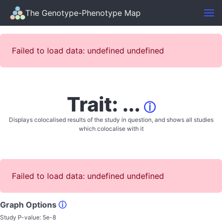
The Genotype-Phenotype Map
Failed to load data: undefined undefined
Trait: ...
ⓘ
Displays colocalised results of the study in question, and shows all studies
which colocalise with it
Failed to load data: undefined undefined
Graph Options
ⓘ
Study P-value:
5e-8