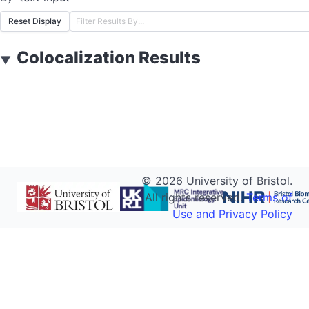
Reset Display
Colocalization Results
▼
©
2026
University of Bristol.
All rights reserved.
Terms of
Use and Privacy Policy