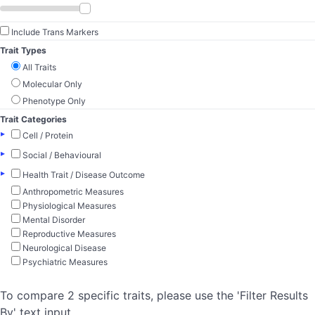
Include Trans Markers
Trait Types
All Traits
Molecular Only
Phenotype Only
Trait Categories
▸
Cell / Protein
▸
Social / Behavioural
▸
Health Trait / Disease Outcome
Anthropometric Measures
Physiological Measures
Mental Disorder
Reproductive Measures
Neurological Disease
Psychiatric Measures
To compare 2 specific traits, please use the 'Filter Results
By' text input