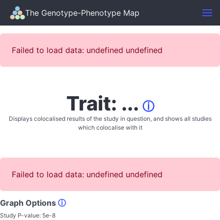
The Genotype-Phenotype Map
Failed to load data: undefined undefined
Trait: ...
ⓘ
Displays colocalised results of the study in question, and shows all studies
which colocalise with it
Failed to load data: undefined undefined
Graph Options
ⓘ
Study P-value:
5e-8