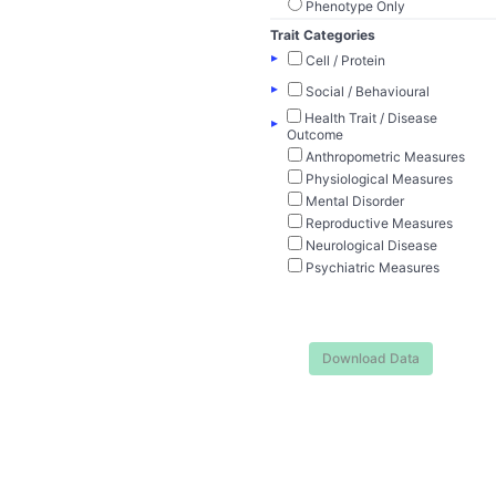
Phenotype Only
Trait Categories
▸
Cell / Protein
▸
Social / Behavioural
Health Trait / Disease
▸
Outcome
Anthropometric Measures
Physiological Measures
Mental Disorder
Reproductive Measures
Neurological Disease
Psychiatric Measures
Download Data