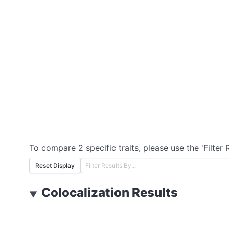
To compare 2 specific traits, please use the 'Filter 
Reset Display
Colocalization Results
▼