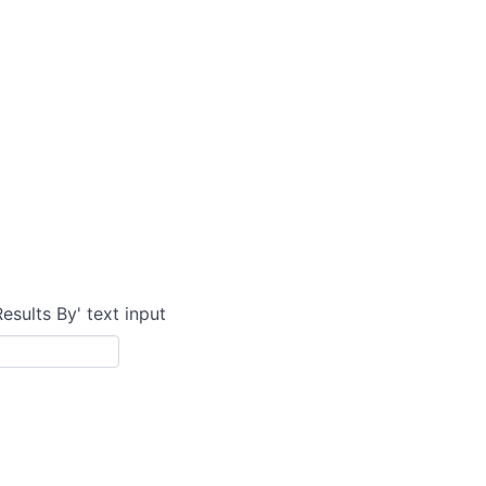
Results By' text input