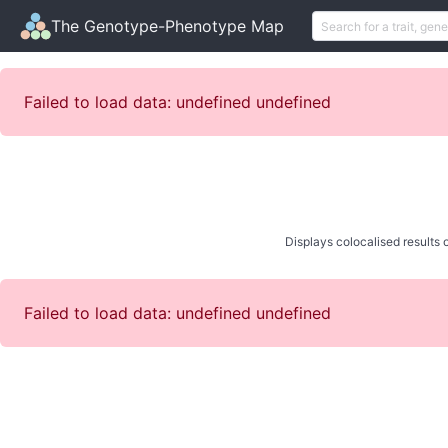
The Genotype-Phenotype Map
Failed to load data: undefined undefined
Displays colocalised results o
Failed to load data: undefined undefined