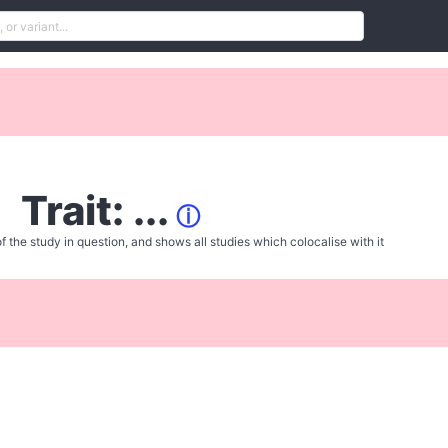
Trait: ...
ⓘ
f the study in question, and shows all studies which colocalise with it