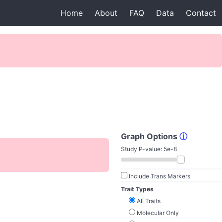
Home
About
FAQ
Data
Contact
Graph Options
ⓘ
Study P-value:
5e-8
Include Trans Markers
Trait Types
All Traits
Molecular Only