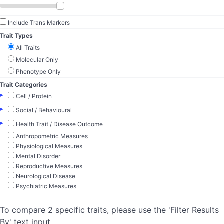
Include Trans Markers
Trait Types
All Traits
Molecular Only
Phenotype Only
Trait Categories
▸
Cell / Protein
▸
Social / Behavioural
▸
Health Trait / Disease Outcome
Anthropometric Measures
Physiological Measures
Mental Disorder
Reproductive Measures
Neurological Disease
Psychiatric Measures
To compare 2 specific traits, please use the 'Filter Results
By' text input