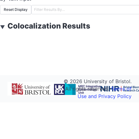
Reset Display
Colocalization Results
▼
©
2026
University of Bristol.
All rights reserved.
Terms of
Use and Privacy Policy