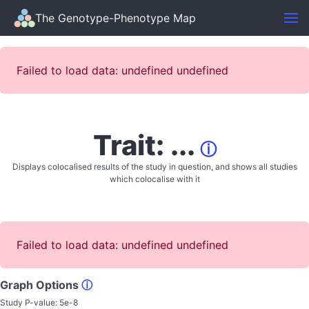
The Genotype-Phenotype Map
Failed to load data: undefined undefined
Trait: ...
ⓘ
Displays colocalised results of the study in question, and shows all studies
which colocalise with it
Failed to load data: undefined undefined
Graph Options
ⓘ
Study P-value:
5e-8