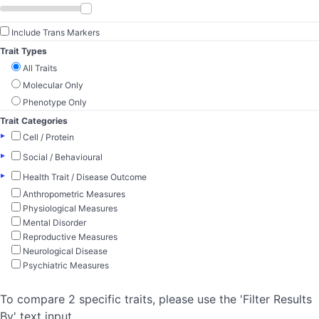
Include Trans Markers
Trait Types
All Traits
Molecular Only
Phenotype Only
Trait Categories
▸
Cell / Protein
▸
Social / Behavioural
▸
Health Trait / Disease Outcome
Anthropometric Measures
Physiological Measures
Mental Disorder
Reproductive Measures
Neurological Disease
Psychiatric Measures
To compare 2 specific traits, please use the 'Filter Results
By' text input