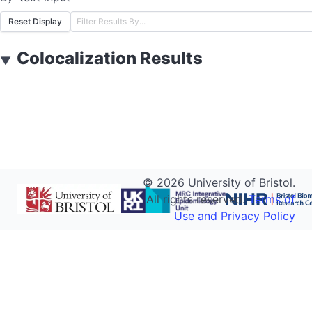
Reset Display
Colocalization Results
▼
©
2026
University of Bristol.
All rights reserved.
Terms of
Use and Privacy Policy