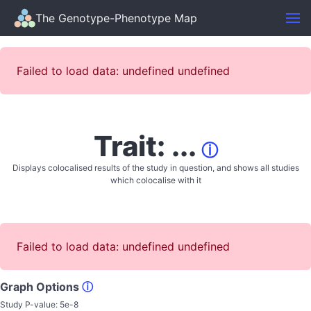
The Genotype-Phenotype Map
Failed to load data: undefined undefined
Trait: ...
ⓘ
Displays colocalised results of the study in question, and shows all studies
which colocalise with it
Failed to load data: undefined undefined
Graph Options
ⓘ
Study P-value:
5e-8