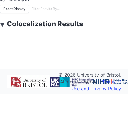
Reset Display
Colocalization Results
▼
©
2026
University of Bristol.
All rights reserved.
Terms of
Use and Privacy Policy