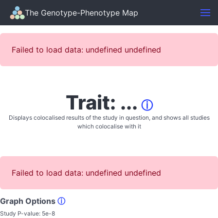
The Genotype-Phenotype Map
Failed to load data: undefined undefined
Trait: ...
ⓘ
Displays colocalised results of the study in question, and shows all studies
which colocalise with it
Failed to load data: undefined undefined
Graph Options
ⓘ
Study P-value:
5e-8