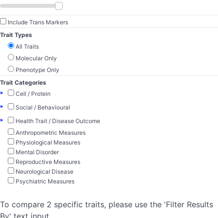
Include Trans Markers
Trait Types
All Traits
Molecular Only
Phenotype Only
Trait Categories
▸
Cell / Protein
▸
Social / Behavioural
▸
Health Trait / Disease Outcome
Anthropometric Measures
Physiological Measures
Mental Disorder
Reproductive Measures
Neurological Disease
Psychiatric Measures
To compare 2 specific traits, please use the 'Filter Results
By' text input