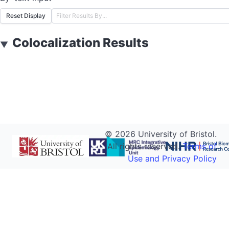
Reset Display
Colocalization Results
▼
©
2026
University of Bristol.
All rights reserved.
Terms of
Use and Privacy Policy