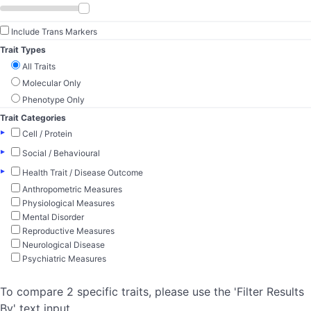
Include Trans Markers
Trait Types
All Traits
Molecular Only
Phenotype Only
Trait Categories
▸
Cell / Protein
▸
Social / Behavioural
▸
Health Trait / Disease Outcome
Anthropometric Measures
Physiological Measures
Mental Disorder
Reproductive Measures
Neurological Disease
Psychiatric Measures
To compare 2 specific traits, please use the 'Filter Results
By' text input