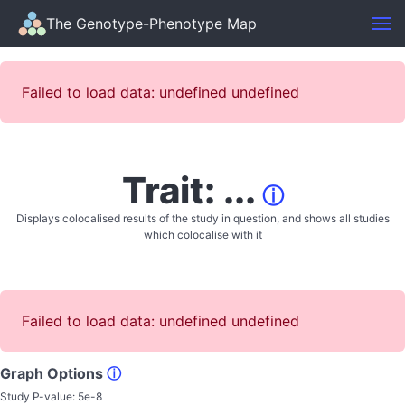
The Genotype-Phenotype Map
Failed to load data: undefined undefined
Trait: ...
ⓘ
Displays colocalised results of the study in question, and shows all studies
which colocalise with it
Failed to load data: undefined undefined
Graph Options
ⓘ
Study P-value:
5e-8