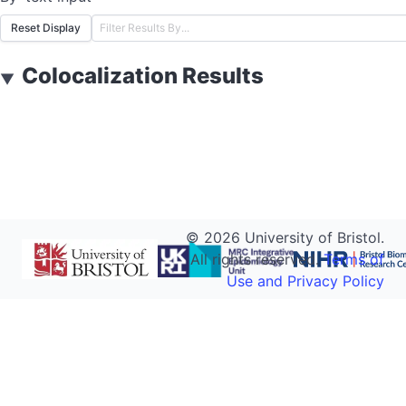
Reset Display
Colocalization Results
▼
©
2026
University of Bristol.
All rights reserved.
Terms of
Use and Privacy Policy