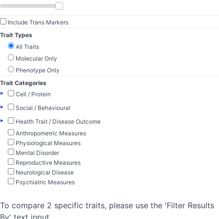
Include Trans Markers
Trait Types
All Traits
Molecular Only
Phenotype Only
Trait Categories
▸
Cell / Protein
▸
Social / Behavioural
▸
Health Trait / Disease Outcome
Anthropometric Measures
Physiological Measures
Mental Disorder
Reproductive Measures
Neurological Disease
Psychiatric Measures
To compare 2 specific traits, please use the 'Filter Results
By' text input