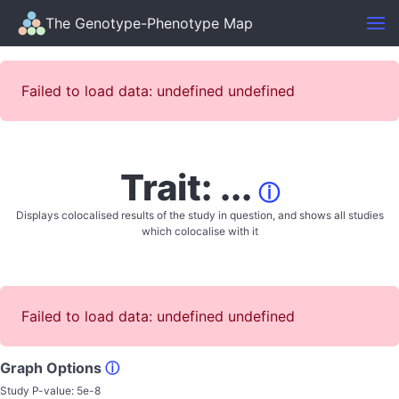
The Genotype-Phenotype Map
Failed to load data: undefined undefined
Trait: ...
ⓘ
Displays colocalised results of the study in question, and shows all studies
which colocalise with it
Failed to load data: undefined undefined
Graph Options
ⓘ
Study P-value:
5e-8