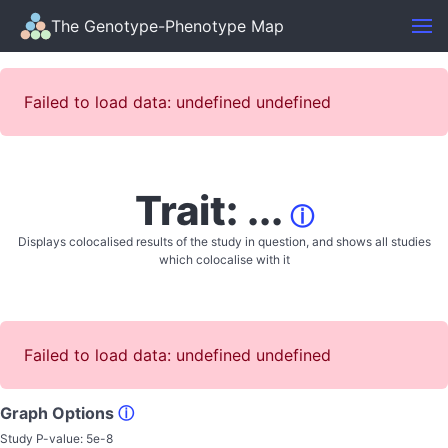
The Genotype-Phenotype Map
Failed to load data: undefined undefined
Trait: ...
ⓘ
Displays colocalised results of the study in question, and shows all studies
which colocalise with it
Failed to load data: undefined undefined
Graph Options
ⓘ
Study P-value:
5e-8