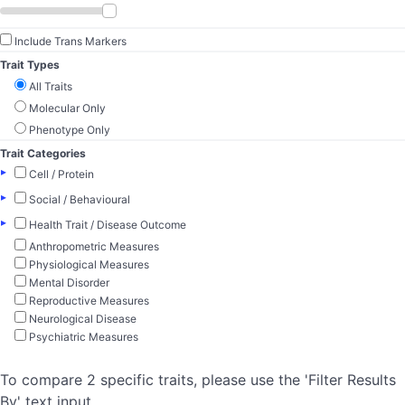
Include Trans Markers
Trait Types
All Traits
Molecular Only
Phenotype Only
Trait Categories
▸
Cell / Protein
▸
Social / Behavioural
▸
Health Trait / Disease Outcome
Anthropometric Measures
Physiological Measures
Mental Disorder
Reproductive Measures
Neurological Disease
Psychiatric Measures
To compare 2 specific traits, please use the 'Filter Results
By' text input