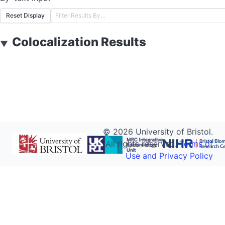
Reset Display
Colocalization Results
▼
©
2026
University of Bristol.
All rights reserved.
Terms of
Use and Privacy Policy