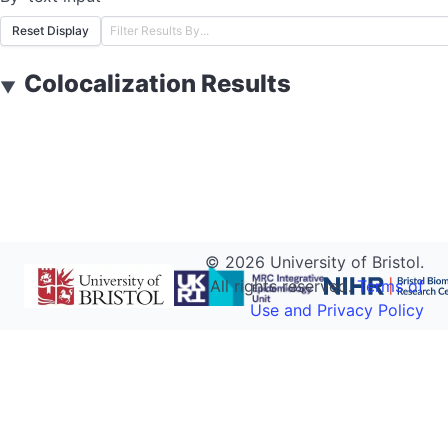
Reset Display
Colocalization Results
▼
©
2026
University of Bristol.
All rights reserved.
Terms of
Use and Privacy Policy