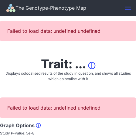
The Genotype-Phenotype Map
Failed to load data: undefined undefined
Trait: ...
ⓘ
Displays colocalised results of the study in question, and shows all studies
which colocalise with it
Failed to load data: undefined undefined
Graph Options
ⓘ
Study P-value:
5e-8