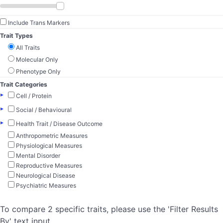
Include Trans Markers
Trait Types
All Traits
Molecular Only
Phenotype Only
Trait Categories
▸
Cell / Protein
▸
Social / Behavioural
▸
Health Trait / Disease Outcome
Anthropometric Measures
Physiological Measures
Mental Disorder
Reproductive Measures
Neurological Disease
Psychiatric Measures
To compare 2 specific traits, please use the 'Filter Results
By' text input