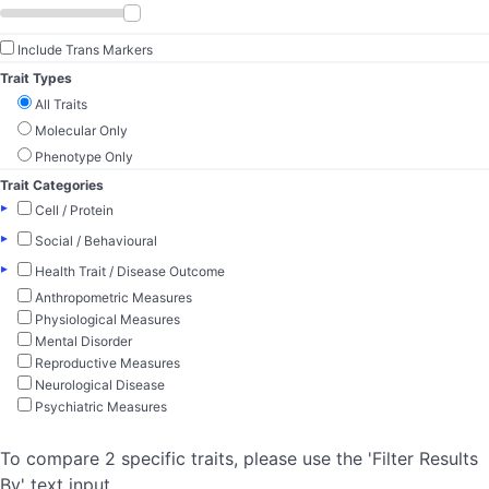
Include Trans Markers
Trait Types
All Traits
Molecular Only
Phenotype Only
Trait Categories
▸
Cell / Protein
▸
Social / Behavioural
▸
Health Trait / Disease Outcome
Anthropometric Measures
Physiological Measures
Mental Disorder
Reproductive Measures
Neurological Disease
Psychiatric Measures
To compare 2 specific traits, please use the 'Filter Results
By' text input