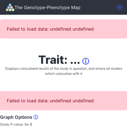
The Genotype-Phenotype Map
Failed to load data: undefined undefined
Trait: ...
ⓘ
Displays colocalised results of the study in question, and shows all studies
which colocalise with it
Failed to load data: undefined undefined
Graph Options
ⓘ
Study P-value:
5e-8