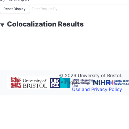
Reset Display
Colocalization Results
▼
©
2026
University of Bristol.
All rights reserved.
Terms of
Use and Privacy Policy