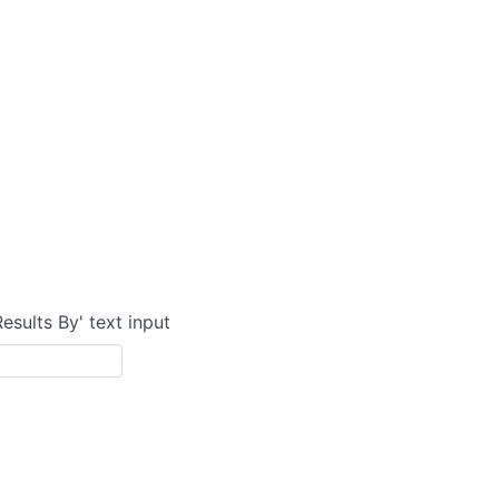
Results By' text input