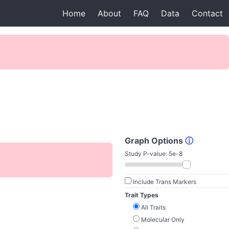
Home
About
FAQ
Data
Contact
Graph Options
ⓘ
Study P-value:
5e-8
Include Trans Markers
Trait Types
All Traits
Molecular Only