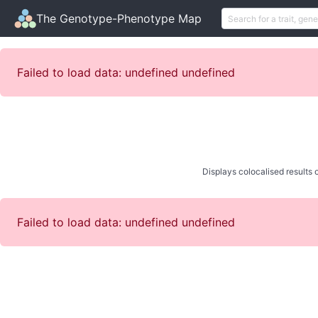
The Genotype-Phenotype Map
Failed to load data: undefined undefined
Displays colocalised results o
Failed to load data: undefined undefined