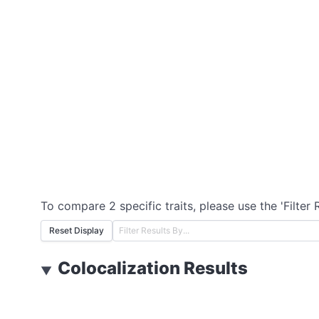
To compare 2 specific traits, please use the 'Filter 
Reset Display
Colocalization Results
▼