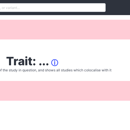
Trait: ...
ⓘ
f the study in question, and shows all studies which colocalise with it