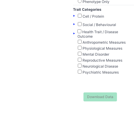
Phenotype Only
Trait Categories
▸
Cell / Protein
▸
Social / Behavioural
Health Trait / Disease
▸
Outcome
Anthropometric Measures
Physiological Measures
Mental Disorder
Reproductive Measures
Neurological Disease
Psychiatric Measures
Download Data