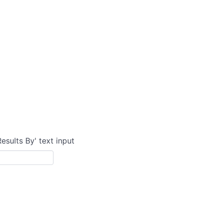
Results By' text input