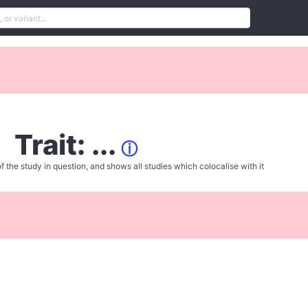
Trait: ...
ⓘ
f the study in question, and shows all studies which colocalise with it