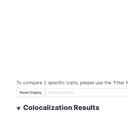
To compare 2 specific traits, please use the 'Filter 
Reset Display
Colocalization Results
▼