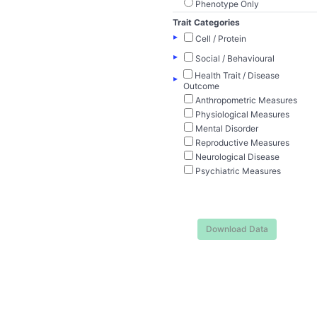
Phenotype Only
Trait Categories
▸
Cell / Protein
▸
Social / Behavioural
Health Trait / Disease
▸
Outcome
Anthropometric Measures
Physiological Measures
Mental Disorder
Reproductive Measures
Neurological Disease
Psychiatric Measures
Download Data