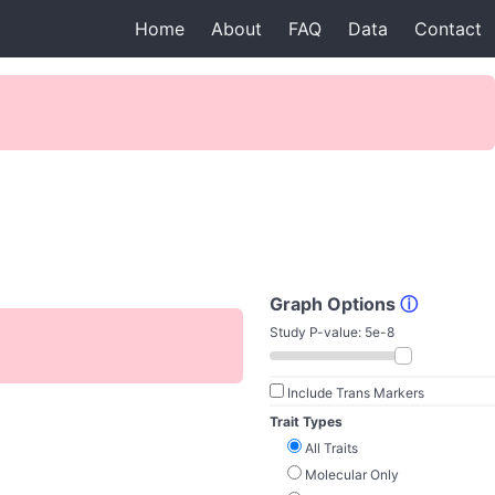
Home
About
FAQ
Data
Contact
Graph Options
ⓘ
Study P-value:
5e-8
Include Trans Markers
Trait Types
All Traits
Molecular Only