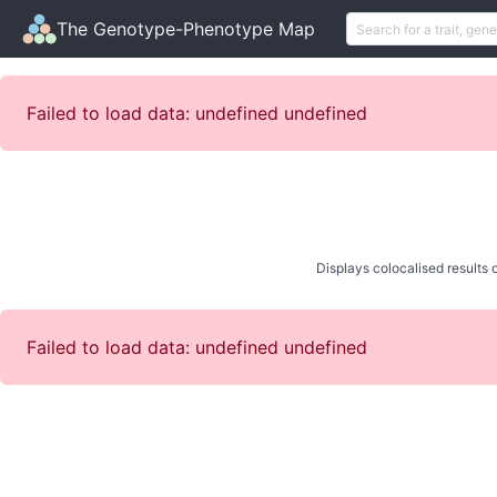
The Genotype-Phenotype Map
Failed to load data: undefined undefined
Displays colocalised results o
Failed to load data: undefined undefined