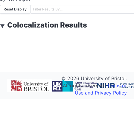
Reset Display
Colocalization Results
▼
©
2026
University of Bristol.
All rights reserved.
Terms of
Use and Privacy Policy