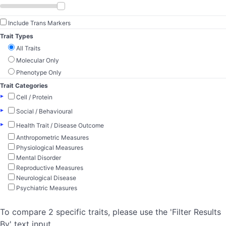
Include Trans Markers
Trait Types
All Traits
Molecular Only
Phenotype Only
Trait Categories
▸
Cell / Protein
▸
Social / Behavioural
▸
Health Trait / Disease Outcome
Anthropometric Measures
Physiological Measures
Mental Disorder
Reproductive Measures
Neurological Disease
Psychiatric Measures
To compare 2 specific traits, please use the 'Filter Results
By' text input