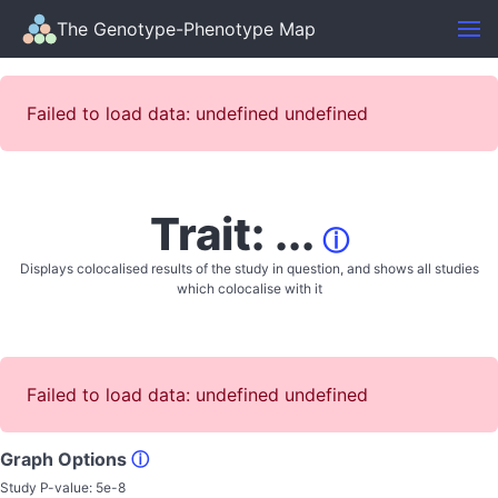
The Genotype-Phenotype Map
Failed to load data: undefined undefined
Trait: ...
ⓘ
Displays colocalised results of the study in question, and shows all studies
which colocalise with it
Failed to load data: undefined undefined
Graph Options
ⓘ
Study P-value:
5e-8