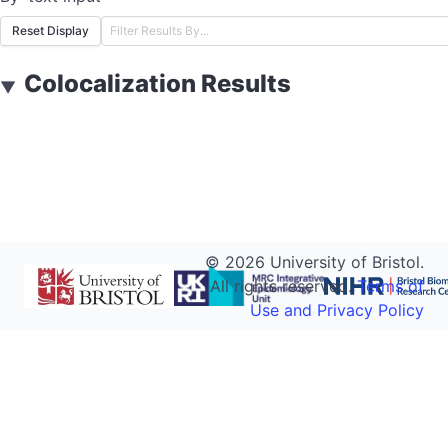
Reset Display
Colocalization Results
▼
©
2026
University of Bristol.
All rights reserved.
Terms of
Use and Privacy Policy