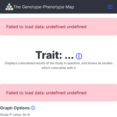
The Genotype-Phenotype Map
Failed to load data: undefined undefined
Trait: ...
ⓘ
Displays colocalised results of the study in question, and shows all studies
which colocalise with it
Failed to load data: undefined undefined
Graph Options
ⓘ
Study P-value:
5e-8