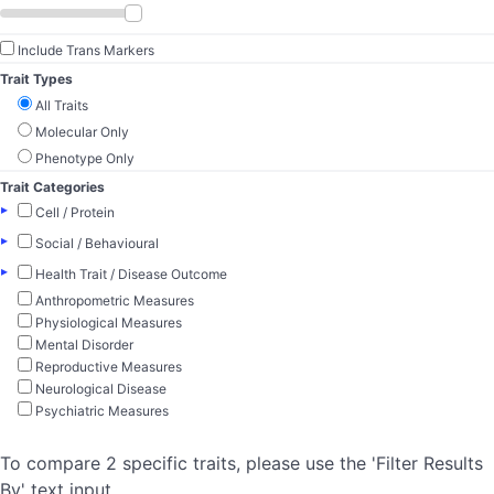
Include Trans Markers
Trait Types
All Traits
Molecular Only
Phenotype Only
Trait Categories
▸
Cell / Protein
▸
Social / Behavioural
▸
Health Trait / Disease Outcome
Anthropometric Measures
Physiological Measures
Mental Disorder
Reproductive Measures
Neurological Disease
Psychiatric Measures
To compare 2 specific traits, please use the 'Filter Results
By' text input