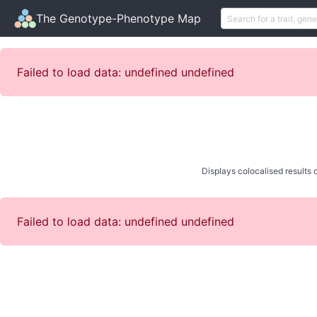
The Genotype-Phenotype Map
Failed to load data: undefined undefined
Displays colocalised results o
Failed to load data: undefined undefined