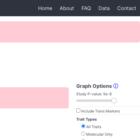
Home
About
FAQ
Data
Contact
Graph Options
ⓘ
Study P-value:
5e-8
Include Trans Markers
Trait Types
All Traits
Molecular Only