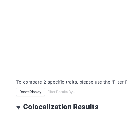
To compare 2 specific traits, please use the 'Filter 
Reset Display
Colocalization Results
▼