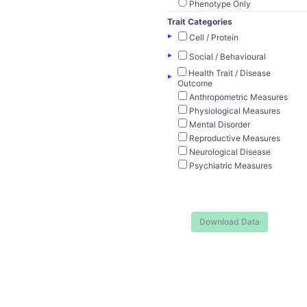
Phenotype Only
Trait Categories
▸
Cell / Protein
▸
Social / Behavioural
Health Trait / Disease
▸
Outcome
Anthropometric Measures
Physiological Measures
Mental Disorder
Reproductive Measures
Neurological Disease
Psychiatric Measures
Download Data