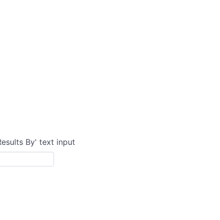
Results By' text input