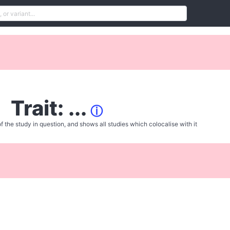
Trait: ...
ⓘ
f the study in question, and shows all studies which colocalise with it