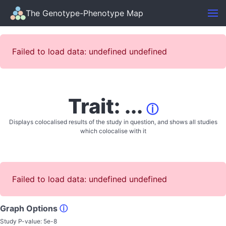
The Genotype-Phenotype Map
Failed to load data: undefined undefined
Trait: ...
ⓘ
Displays colocalised results of the study in question, and shows all studies
which colocalise with it
Failed to load data: undefined undefined
Graph Options
ⓘ
Study P-value:
5e-8