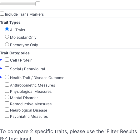
Include Trans Markers
Trait Types
All Traits
Molecular Only
Phenotype Only
Trait Categories
▸
Cell / Protein
▸
Social / Behavioural
▸
Health Trait / Disease Outcome
Anthropometric Measures
Physiological Measures
Mental Disorder
Reproductive Measures
Neurological Disease
Psychiatric Measures
To compare 2 specific traits, please use the 'Filter Results
By' text input