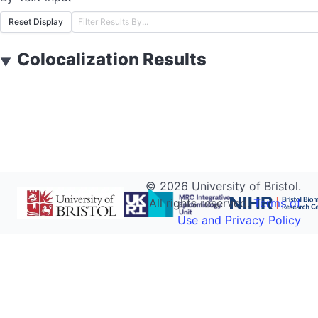
Reset Display
Colocalization Results
▼
©
2026
University of Bristol.
All rights reserved.
Terms of
Use and Privacy Policy