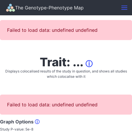
The Genotype-Phenotype Map
Failed to load data: undefined undefined
Trait: ...
ⓘ
Displays colocalised results of the study in question, and shows all studies
which colocalise with it
Failed to load data: undefined undefined
Graph Options
ⓘ
Study P-value:
5e-8