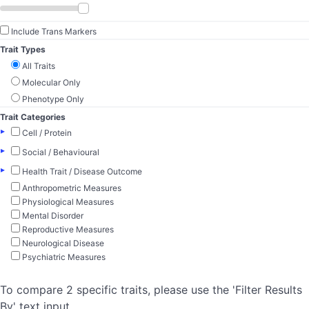
Include Trans Markers
Trait Types
All Traits
Molecular Only
Phenotype Only
Trait Categories
▸
Cell / Protein
▸
Social / Behavioural
▸
Health Trait / Disease Outcome
Anthropometric Measures
Physiological Measures
Mental Disorder
Reproductive Measures
Neurological Disease
Psychiatric Measures
To compare 2 specific traits, please use the 'Filter Results
By' text input