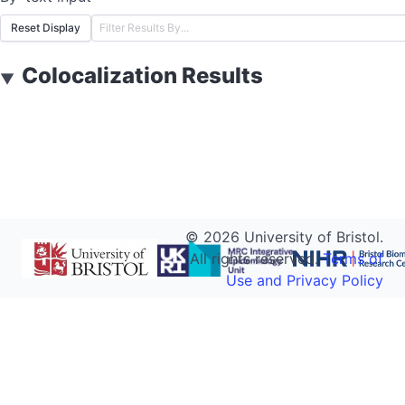
Reset Display
Colocalization Results
▼
©
2026
University of Bristol.
All rights reserved.
Terms of
Use and Privacy Policy