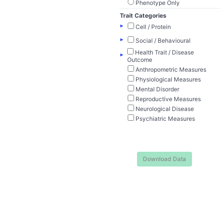
Phenotype Only
Trait Categories
▸
Cell / Protein
▸
Social / Behavioural
Health Trait / Disease
▸
Outcome
Anthropometric Measures
Physiological Measures
Mental Disorder
Reproductive Measures
Neurological Disease
Psychiatric Measures
Download Data