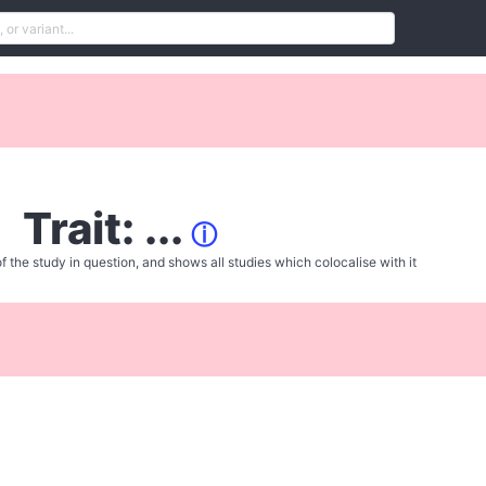
Trait: ...
ⓘ
f the study in question, and shows all studies which colocalise with it