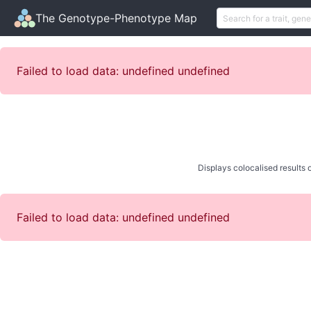
The Genotype-Phenotype Map
Failed to load data: undefined undefined
Displays colocalised results o
Failed to load data: undefined undefined