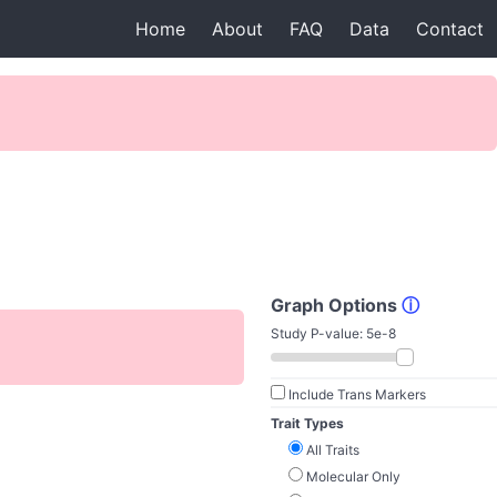
Home
About
FAQ
Data
Contact
Graph Options
ⓘ
Study P-value:
5e-8
Include Trans Markers
Trait Types
All Traits
Molecular Only