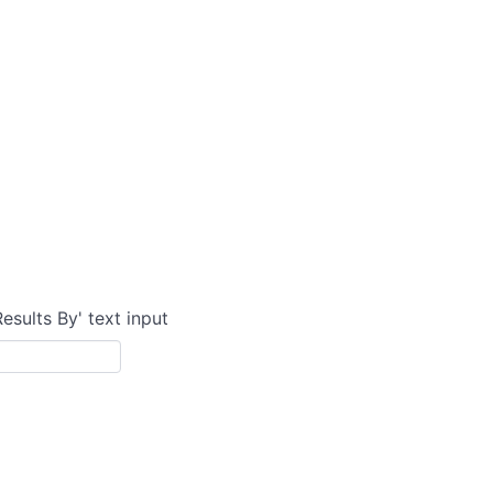
Results By' text input