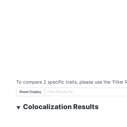
To compare 2 specific traits, please use the 'Filter 
Reset Display
Colocalization Results
▼