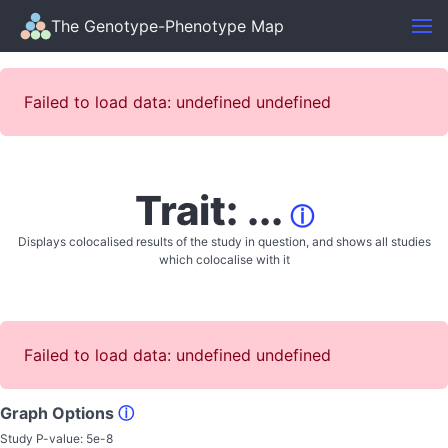
The Genotype-Phenotype Map
Failed to load data: undefined undefined
Trait: ...
ⓘ
Displays colocalised results of the study in question, and shows all studies
which colocalise with it
Failed to load data: undefined undefined
Graph Options
ⓘ
Study P-value:
5e-8