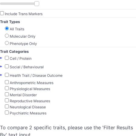
Include Trans Markers
Trait Types
All Traits
Molecular Only
Phenotype Only
Trait Categories
▸
Cell / Protein
▸
Social / Behavioural
▸
Health Trait / Disease Outcome
Anthropometric Measures
Physiological Measures
Mental Disorder
Reproductive Measures
Neurological Disease
Psychiatric Measures
To compare 2 specific traits, please use the 'Filter Results
By' text input