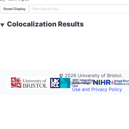
Reset Display
Colocalization Results
▼
©
2026
University of Bristol.
All rights reserved.
Terms of
Use and Privacy Policy