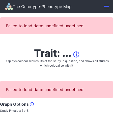
The Genotype-Phenotype Map
Failed to load data: undefined undefined
Trait: ...
ⓘ
Displays colocalised results of the study in question, and shows all studies
which colocalise with it
Failed to load data: undefined undefined
Graph Options
ⓘ
Study P-value:
5e-8