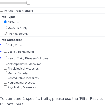
Include Trans Markers
Trait Types
All Traits
Molecular Only
Phenotype Only
Trait Categories
▸
Cell / Protein
▸
Social / Behavioural
▸
Health Trait / Disease Outcome
Anthropometric Measures
Physiological Measures
Mental Disorder
Reproductive Measures
Neurological Disease
Psychiatric Measures
To compare 2 specific traits, please use the 'Filter Results
By' text input