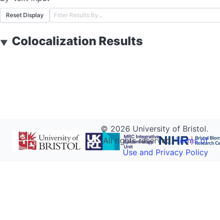
Reset Display
Colocalization Results
▼
©
2026
University of Bristol.
All rights reserved.
Terms of
Use and Privacy Policy