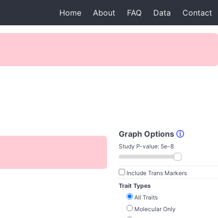
Home
About
FAQ
Data
Contact
Graph Options
ⓘ
Study P-value:
5e-8
Include Trans Markers
Trait Types
All Traits
Molecular Only