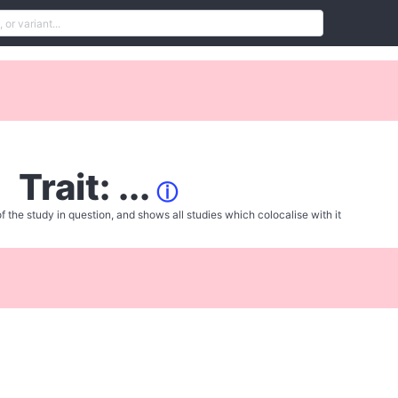
Trait: ...
ⓘ
f the study in question, and shows all studies which colocalise with it