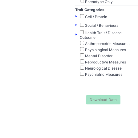
Phenotype Only
Trait Categories
▸
Cell / Protein
▸
Social / Behavioural
Health Trait / Disease
▸
Outcome
Anthropometric Measures
Physiological Measures
Mental Disorder
Reproductive Measures
Neurological Disease
Psychiatric Measures
Download Data