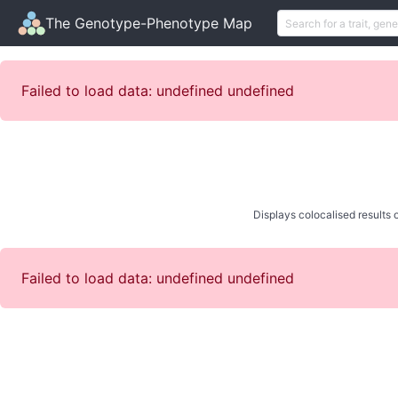
The Genotype-Phenotype Map
Failed to load data: undefined undefined
Displays colocalised results o
Failed to load data: undefined undefined