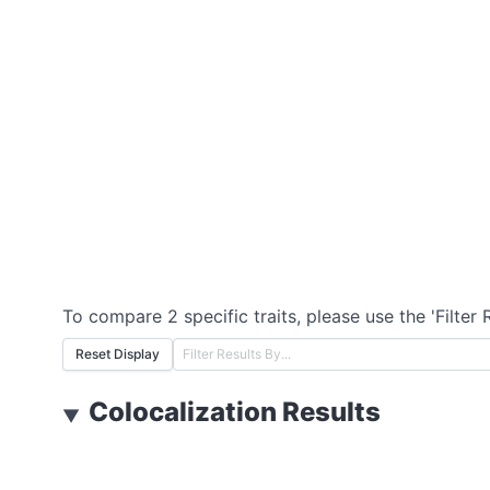
To compare 2 specific traits, please use the 'Filter 
Reset Display
Colocalization Results
▼