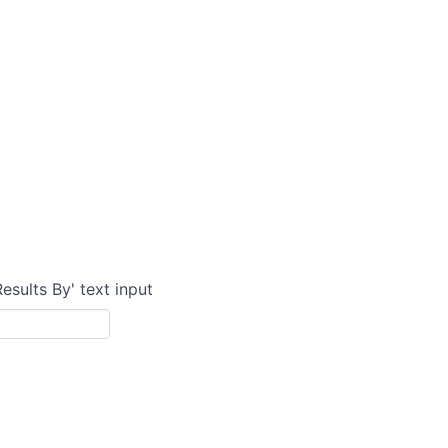
Results By' text input