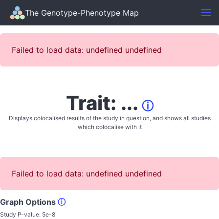
The Genotype-Phenotype Map
Failed to load data: undefined undefined
Trait: ...
ⓘ
Displays colocalised results of the study in question, and shows all studies
which colocalise with it
Failed to load data: undefined undefined
Graph Options
ⓘ
Study P-value:
5e-8