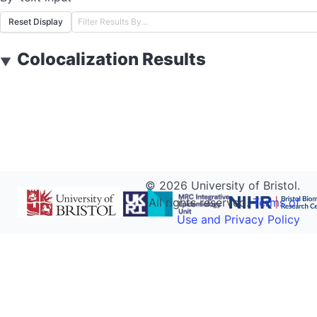
Reset Display
Colocalization Results
▼
©
2026
University of Bristol.
All rights reserved.
Terms of
Use and Privacy Policy