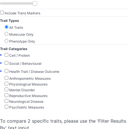
Include Trans Markers
Trait Types
All Traits
Molecular Only
Phenotype Only
Trait Categories
▸
Cell / Protein
▸
Social / Behavioural
▸
Health Trait / Disease Outcome
Anthropometric Measures
Physiological Measures
Mental Disorder
Reproductive Measures
Neurological Disease
Psychiatric Measures
To compare 2 specific traits, please use the 'Filter Results
By' text input