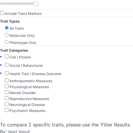
Include Trans Markers
Trait Types
All Traits
Molecular Only
Phenotype Only
Trait Categories
▸
Cell / Protein
▸
Social / Behavioural
▸
Health Trait / Disease Outcome
Anthropometric Measures
Physiological Measures
Mental Disorder
Reproductive Measures
Neurological Disease
Psychiatric Measures
To compare 2 specific traits, please use the 'Filter Results
By' text input