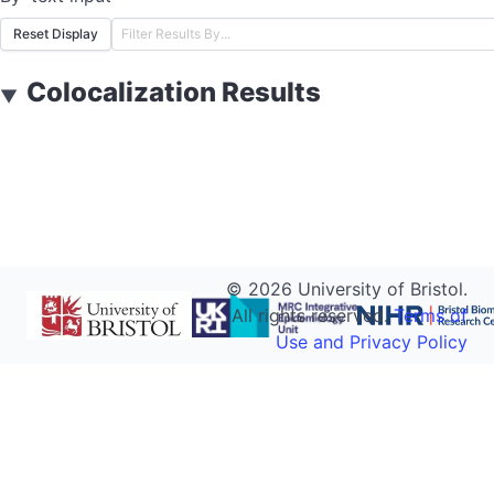
Reset Display
Colocalization Results
▼
©
2026
University of Bristol.
All rights reserved.
Terms of
Use and Privacy Policy