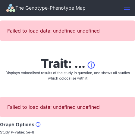
The Genotype-Phenotype Map
Failed to load data: undefined undefined
Trait: ...
ⓘ
Displays colocalised results of the study in question, and shows all studies
which colocalise with it
Failed to load data: undefined undefined
Graph Options
ⓘ
Study P-value:
5e-8