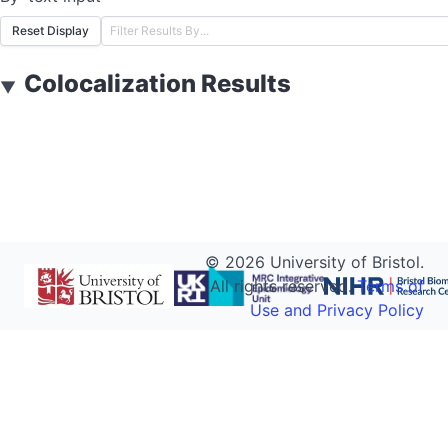
Reset Display
Colocalization Results
▼
©
2026
University of Bristol.
All rights reserved.
Terms of
Use and Privacy Policy