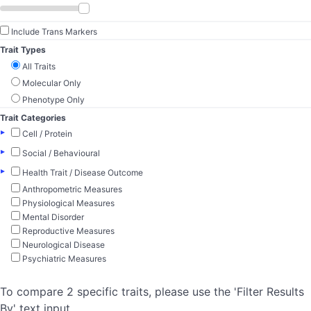
Include Trans Markers
Trait Types
All Traits
Molecular Only
Phenotype Only
Trait Categories
▸
Cell / Protein
▸
Social / Behavioural
▸
Health Trait / Disease Outcome
Anthropometric Measures
Physiological Measures
Mental Disorder
Reproductive Measures
Neurological Disease
Psychiatric Measures
To compare 2 specific traits, please use the 'Filter Results
By' text input