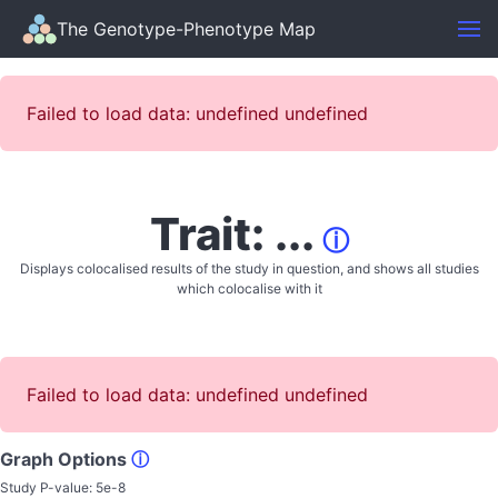
The Genotype-Phenotype Map
Failed to load data: undefined undefined
Trait: ...
ⓘ
Displays colocalised results of the study in question, and shows all studies
which colocalise with it
Failed to load data: undefined undefined
Graph Options
ⓘ
Study P-value:
5e-8