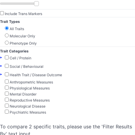
Include Trans Markers
Trait Types
All Traits
Molecular Only
Phenotype Only
Trait Categories
▸
Cell / Protein
▸
Social / Behavioural
▸
Health Trait / Disease Outcome
Anthropometric Measures
Physiological Measures
Mental Disorder
Reproductive Measures
Neurological Disease
Psychiatric Measures
To compare 2 specific traits, please use the 'Filter Results
By' text input