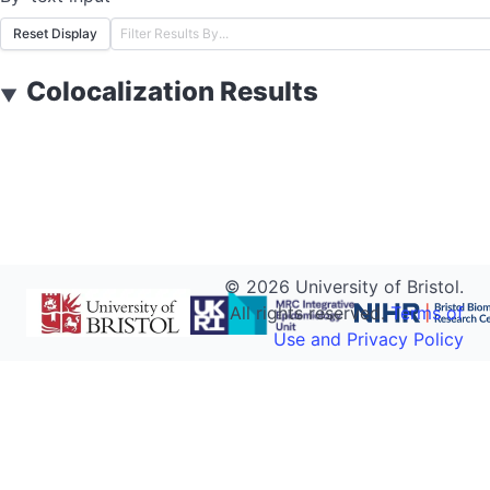
Reset Display
Colocalization Results
▼
©
2026
University of Bristol.
All rights reserved.
Terms of
Use and Privacy Policy