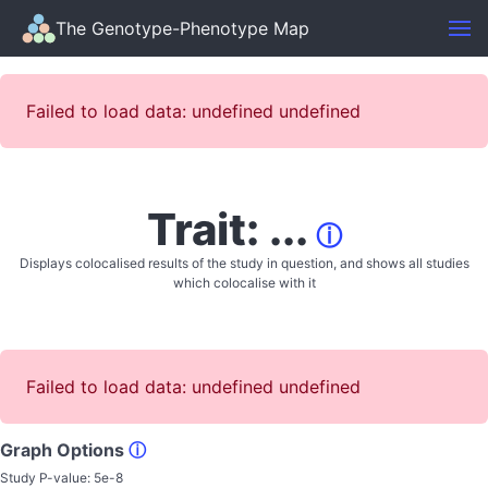
The Genotype-Phenotype Map
Failed to load data: undefined undefined
Trait: ...
ⓘ
Displays colocalised results of the study in question, and shows all studies
which colocalise with it
Failed to load data: undefined undefined
Graph Options
ⓘ
Study P-value:
5e-8